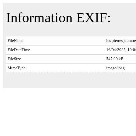
Information EXIF:
FileName
les pierres jaumtr
FileDateTime
16/04/2025, 19:0
FileSize
547.00 kB
MimeType
image/jpeg