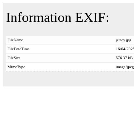
Information EXIF:
FileName
jersey.jpg
FileDateTime
16/04/2025
FileSize
576.37 kB
MimeType
image/jpeg