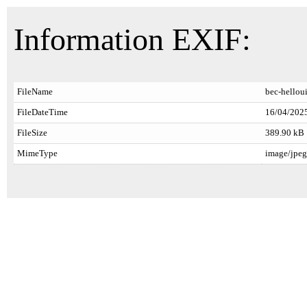
Information EXIF:
FileName
bec-hellou
FileDateTime
16/04/2025
FileSize
389.90 kB
MimeType
image/jpeg