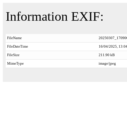
Information EXIF:
FileName
20250307_170906
FileDateTime
16/04/2025, 13:0
FileSize
211.90 kB
MimeType
image/jpeg