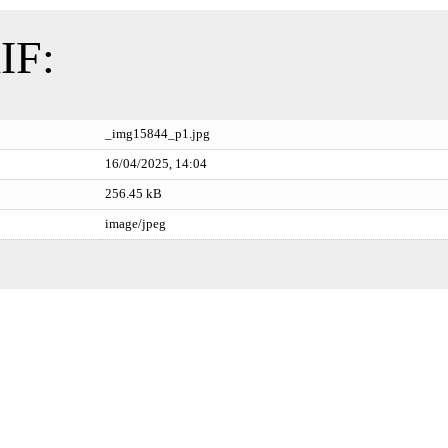
IF:
_img15844_p1.jpg
16/04/2025, 14:04
256.45 kB
image/jpeg