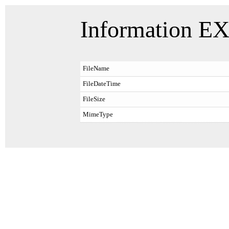
Information EX
FileName
FileDateTime
FileSize
MimeType