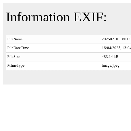
Information EXIF:
FileName
20250210_180155
FileDateTime
16/04/2025, 13:0
FileSize
483.14 kB
MimeType
image/jpeg