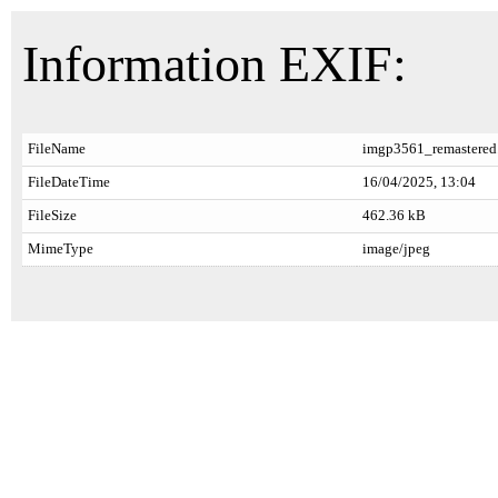
Information EXIF:
FileName
imgp3561_remastered
FileDateTime
16/04/2025, 13:04
FileSize
462.36 kB
MimeType
image/jpeg