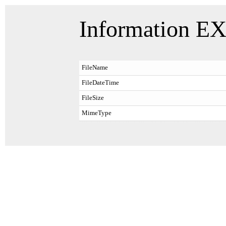
Information EX
FileName
FileDateTime
FileSize
MimeType