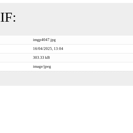
IF:
imgp4047.jpg
16/04/2025, 13:04
303.33 kB
image/jpeg