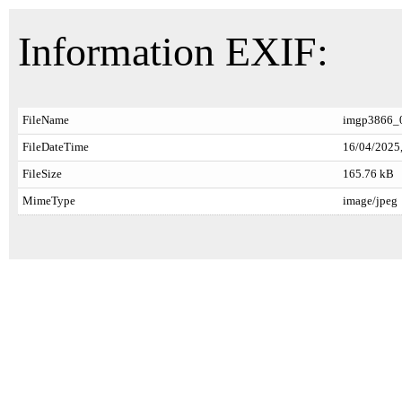
Information EXIF:
FileName
imgp3866_0
FileDateTime
16/04/2025,
FileSize
165.76 kB
MimeType
image/jpeg